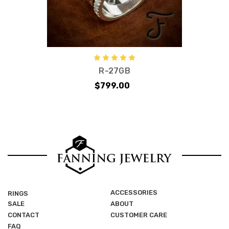
R-27GB
$799.00
ACCESSORIES
RINGS
SALE
ABOUT
CONTACT
CUSTOMER CARE
FAQ