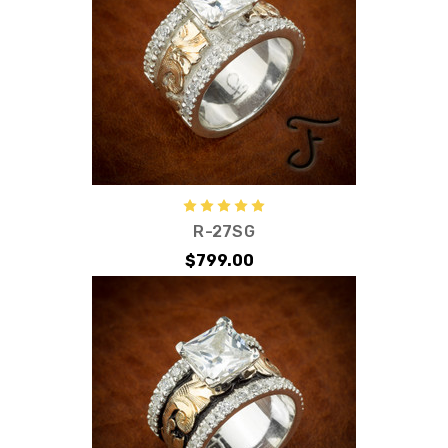
R-27SG
$799.00