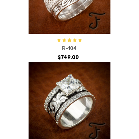
R-104
$749.00