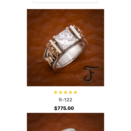
R-122
$775.00