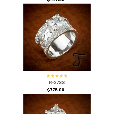
R-27SS
$775.00