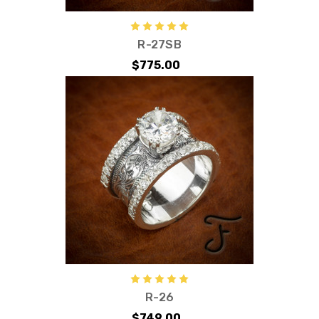
R-27SB
$775.00
R-26
$749.00