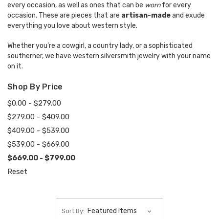
every occasion, as well as ones that can be
worn
for every
occasion. These are pieces that are
artisan-made
and exude
everything you love about western style.
Whether you’re a cowgirl, a country lady, or a sophisticated
southerner, we have western silversmith jewelry with your name
on it.
Shop By Price
$0.00 - $279.00
$279.00 - $409.00
$409.00 - $539.00
$539.00 - $669.00
$669.00 - $799.00
Reset
Sort By: