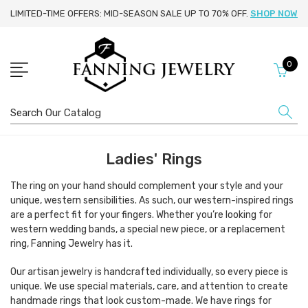
LIMITED-TIME OFFERS: MID-SEASON SALE UP TO 70% OFF.
SHOP NOW
0
Search
Ladies' Rings
The ring on your hand should complement your style and your
unique, western sensibilities. As such, our western-inspired rings
are a perfect fit for your fingers. Whether you’re looking for
western wedding bands, a special new piece, or a replacement
ring, Fanning Jewelry has it.
Our artisan jewelry is handcrafted individually, so every piece is
unique. We use special materials, care, and attention to create
handmade rings that look custom-made. We have rings for