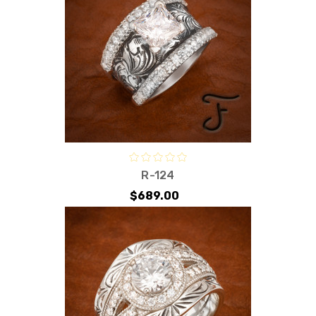
R-124
$689.00