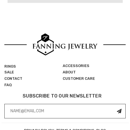
ACCESSORIES
RINGS
SALE
ABOUT
CONTACT
CUSTOMER CARE
FAQ
SUBSCRIBE TO OUR NEWSLETTER
Email
Address