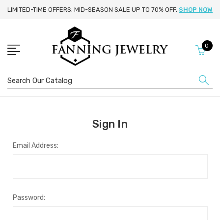
LIMITED-TIME OFFERS: MID-SEASON SALE UP TO 70% OFF.
SHOP NOW
0
Search
Sign In
Email Address:
Password: