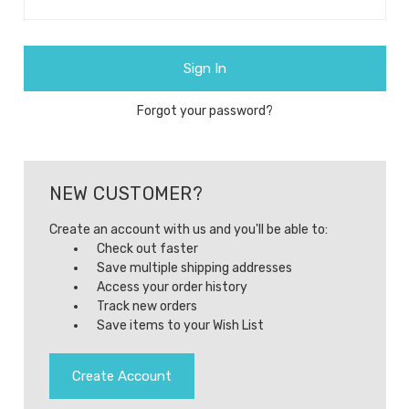
Forgot your password?
NEW CUSTOMER?
Create an account with us and you'll be able to:
Check out faster
Save multiple shipping addresses
Access your order history
Track new orders
Save items to your Wish List
Create Account