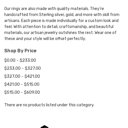
Our rings are also made with quality materials. They’re
handcrafted from Sterling silver, gold, and more with skill from
artisans. Each piece is made individually for a custom look and
feel. With attention to detail, craftsmanship, and beautiful
materials, our artisan jewelry outshines the rest. Wear one of
these and your style will be offset perfectly.
Shop By Price
$0.00 - $233.00
$233.00 - $327.00
$327.00 - $421.00
$421.00 - $515.00
$515.00 - $609.00
There are no products listed under this category.