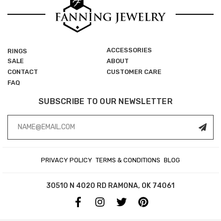
ACCESSORIES
RINGS
SALE
ABOUT
CONTACT
CUSTOMER CARE
FAQ
SUBSCRIBE TO OUR NEWSLETTER
Email
Address
PRIVACY POLICY
TERMS & CONDITIONS
BLOG
30510 N 4020 RD
RAMONA, OK 74061