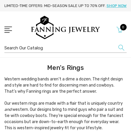
LIMITED-TIME OFFERS: MID-SEASON SALE UP TO 70% OFF.
SHOP NOW
0
Search
Men's Rings
Western wedding bands aren’t a dime a dozen. The right design
and style are hard to find for discerning men and cowboys.
That’s why Fanning rings are the perfect answer.
Our western rings are made with a flair that is uniquely country
and
western. Our designs bring to mind guys who pair a suit and
tie with cowboy boots. They’re special enough for the fanciest
occasions but are down-to-earth enough for everyday wear.
This is western-inspired jewelry fit for your lifestyle.