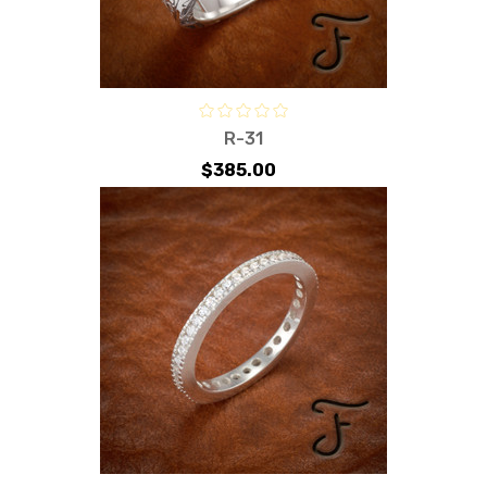
R-31
$385.00