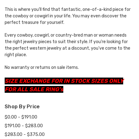
This is where you’ll find that fantastic, one-of-a-kind piece for
the cowboy or cowgirl in your life. You may even discover the
perfect treasure for yourself.
Every cowboy, cowgirl, or country-bred man or woman needs
the right jewelry pieces to suit their style. If you’re looking for
the perfect western jewelry at a discount, you’ve come to the
right place.
No warranty or returns on sale items.
SIZE EXCHANGE FOR IN STOCK SIZES ONLY
FOR ALL SALE RING's
Shop By Price
$0.00 - $191.00
$191.00 - $283.00
$283.00 - $375.00