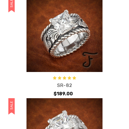
SALE
SR-82
$189.00
SALE