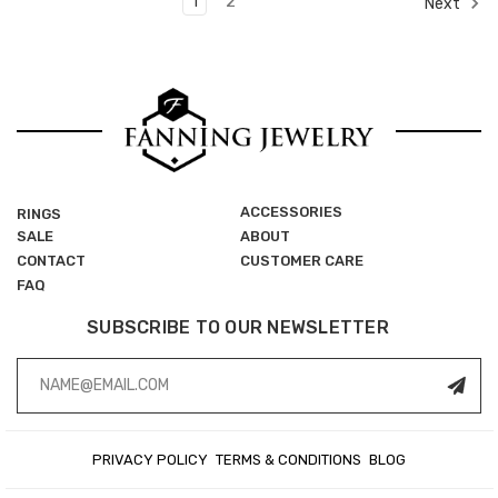
1
2
Next
ACCESSORIES
RINGS
SALE
ABOUT
CONTACT
CUSTOMER CARE
FAQ
SUBSCRIBE TO OUR NEWSLETTER
Email
Address
PRIVACY POLICY
TERMS & CONDITIONS
BLOG