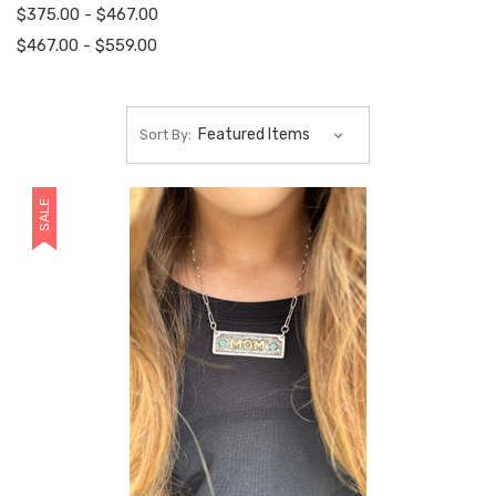
$375.00 - $467.00
$467.00 - $559.00
Sort By:
SALE