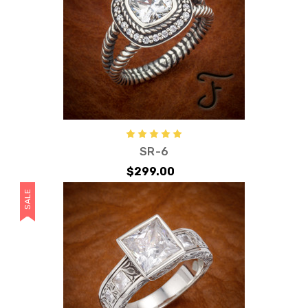
SR-6
$299.00
SALE