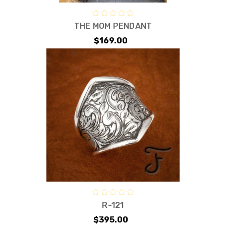
THE MOM PENDANT
$169.00
R-121
$395.00