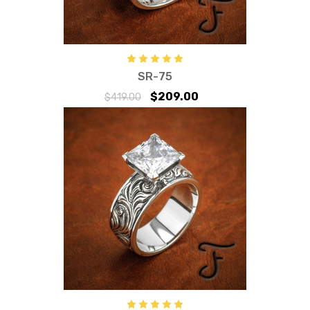
SR-75
$209.00
$419.00