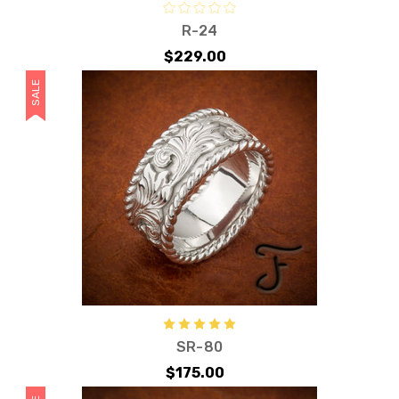
R-24
$229.00
SALE
SR-80
$175.00