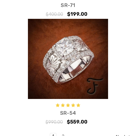
SR-71
$199.00
$400.00
SR-54
$559.00
$990.00