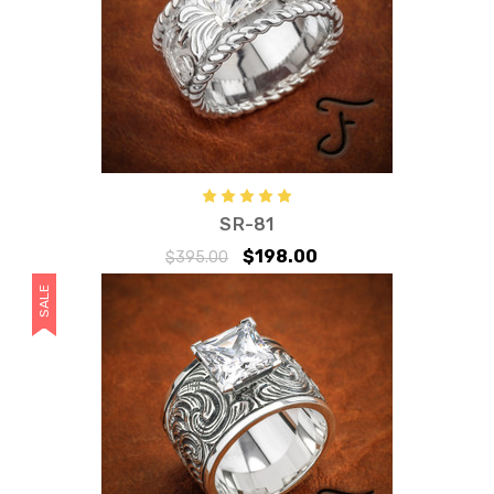
SR-81
$198.00
$395.00
SALE