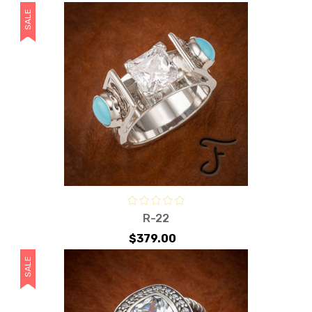
SALE
R-22
$379.00
SALE