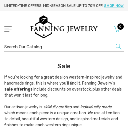
LIMITED-TIME OFFERS: MID-SEASON SALE UP TO 70% OFF.
SHOP NOW
0
Search
Sale
If you’re looking for a great deal on western-inspired jewelry and
handmade rings, this is where you’ll find it. Fanning Jewelry’s
sale offerings
include discounts on overstock, plus other deals
that won’t last for long.
Our artisan jewelry is
skillfully crafted
and
individually made
,
which means each piece is a unique creation. We use attention
to detail, beautiful western design, and inspired materials and
finishes to make each western ring unique.