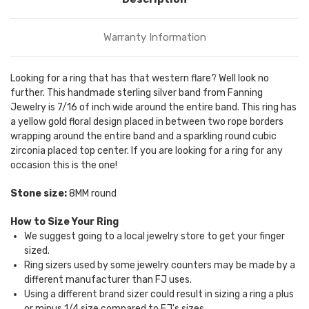
Warranty Information
Looking for a ring that has that western flare? Well look no
further. This handmade sterling silver band from Fanning
Jewelry is 7/16 of inch wide around the entire band. This ring has
a yellow gold floral design placed in between two rope borders
wrapping around the entire band and a sparkling round cubic
zirconia placed top center. If you are looking for a ring for any
occasion this is the one!
Stone size:
8MM round
How to Size Your Ring
We suggest going to a local jewelry store to get your finger
sized.
Ring sizers used by some jewelry counters may be made by a
different manufacturer than FJ uses.
Using a different brand sizer could result in sizing a ring a plus
or minus 1/4 size compared to FJ's sizes.