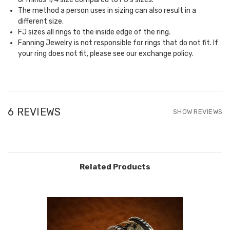
The method a person uses in sizing can also result in a
different size.
FJ sizes all rings to the inside edge of the ring.
Fanning Jewelry is not responsible for rings that do not fit. If
your ring does not fit, please see our
exchange policy.
6 REVIEWS
SHOW REVIEWS
Related Products