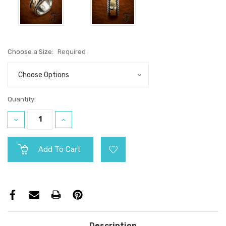
Choose a Size:
Required
Current
Quantity:
Stock:
Decrease
Increase
Quantity:
Quantity:
Description