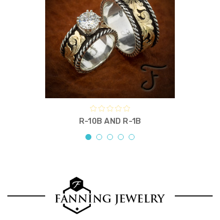
R-10B AND R-1B