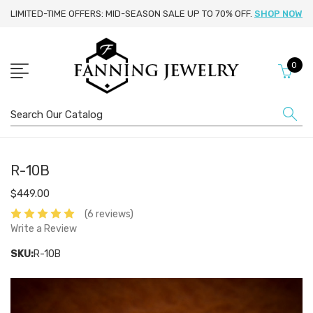
LIMITED-TIME OFFERS: MID-SEASON SALE UP TO 70% OFF.
SHOP NOW
0
Search
R-10B
$449.00
(6 reviews)
Write a Review
SKU:
R-10B