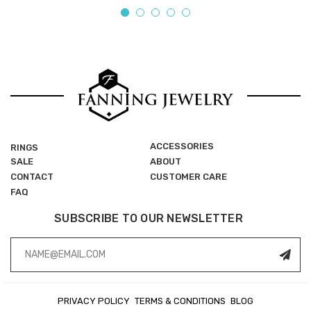
ACCESSORIES
RINGS
SALE
ABOUT
CONTACT
CUSTOMER CARE
FAQ
SUBSCRIBE TO OUR NEWSLETTER
Email
Address
PRIVACY POLICY
TERMS & CONDITIONS
BLOG