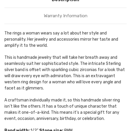
Warranty Information
The rings a woman wears say a lot about her style and
personality. Her jewelry and accessories mirror her taste and
amplify it to the world.
This is handmade jewelry that will take her breath away and
seamlessly suit her sophisticated style. The intricate Sterling
silver band is offset with sparkling cubic zirconias for a look that
will draw every eye with admiration. This is an extravagant
western ring design for a woman who will love every angle and
facet as it glimmers.
A craftsman individually made it, so this handmade silver ring
isn’t like the others. It has a touch of unique character that
makes it one-of-a-kind. This means it’s a special gift for any
event, occasion, anniversary, birthday, or celebration.
Band width:
1/2"
Stone size:
8MM