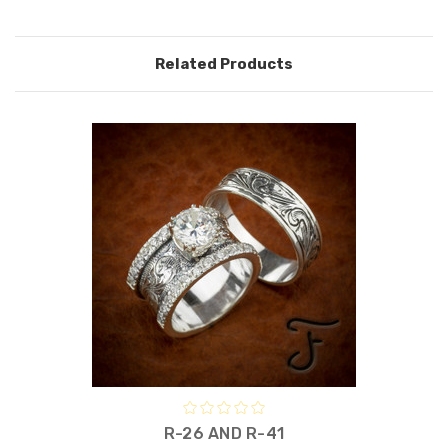
Related Products
R-26 AND R-41