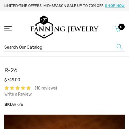
LIMITED-TIME OFFERS: MID-SEASON SALE UP TO 70% OFF.
SHOP NOW
0
Search
R-26
$749.00
(10 reviews)
Write a Review
SKU:
R-26