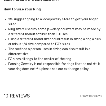
How to Size Your Ring
We suggest going to a local jewelry store to get your finger
sized.
Ring sizers used by some jewelery counters may be made by
a different manufacturer than FJ uses.
Using a different brand sizer could result in sizing a ring a plus
or minus 1/4 size compared to FJ's sizes.
The method a person uses in sizing can also result in a
different size.
FJ sizes all rings to the center of the ring.
Fanning Jewelry is not responsible for rings that do not fit. If
your ring does not fit, please see our
exchange policy.
10 REVIEWS
SHOW REVIEWS