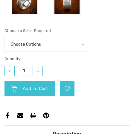
Choose a Size:
Required
Current
Quantity:
Stock:
Decrease
Increase
Quantity:
Quantity:
Description