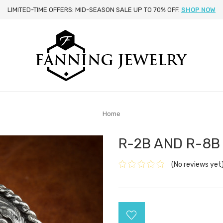
LIMITED-TIME OFFERS: MID-SEASON SALE UP TO 70% OFF.
SHOP NOW
Home
R-2B AND R-8B
(No reviews yet
Current
Stock: