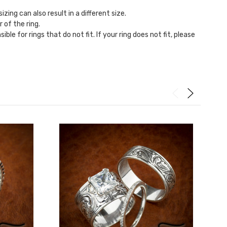
zing can also result in a different size.
r of the ring.
ble for rings that do not fit. If your ring does not fit, please