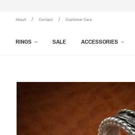
/
/
About
Contact
Customer Care
RINGS
SALE
ACCESSORIES