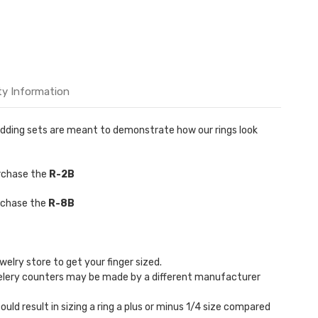
ty Information
 Wedding sets are meant to demonstrate how our rings look
urchase the
R-2B
urchase the
R-8B
welry store to get your finger sized.
welery counters may be made by a different manufacturer
could result in sizing a ring a plus or minus 1/4 size compared