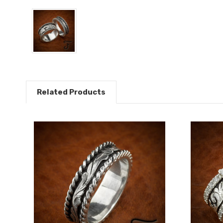
Related Products