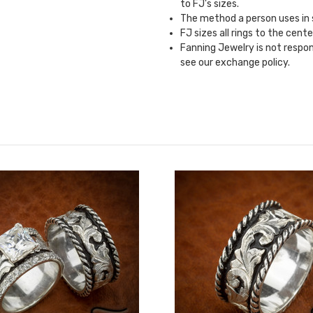
to FJ's sizes.
The method a person uses in si
FJ sizes all rings to the cente
Fanning Jewelry is not responsi
see our
exchange policy.