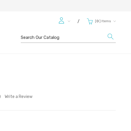
[
0
]
Items
/
Search
)
Write a Review