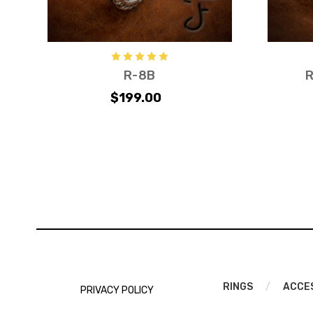
R-8B
R
$199.00
RINGS
/
ACCE
PRIVACY POLICY