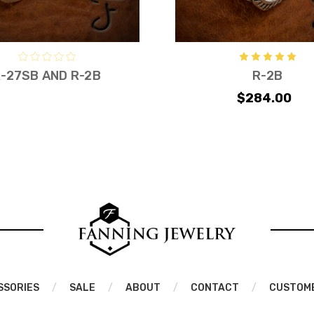
-27SB AND R-2B
R-2B
$284.00
SSORIES
/
SALE
/
ABOUT
/
CONTACT
/
CUSTOM