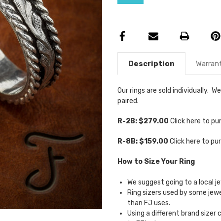
Description
Warran
Our rings are sold individually.
paired.
R-2B: $279.00
Click here to p
R-8B: $159.00
Click here to p
How to Size Your Ring
We suggest going to a local je
Ring sizers used by some je
than FJ uses.
Using a different brand sizer 