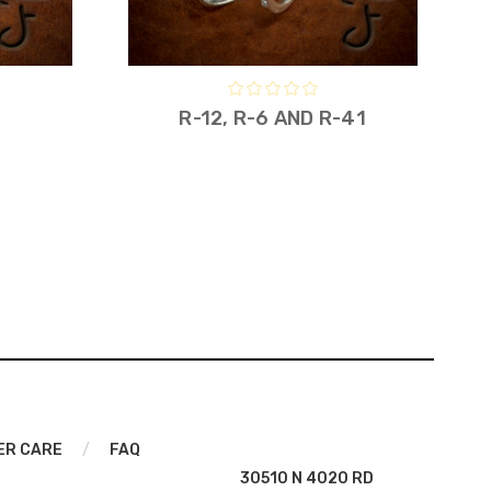
R-12, R-6 AND R-41
ER CARE
/
FAQ
30510 N 4020 RD