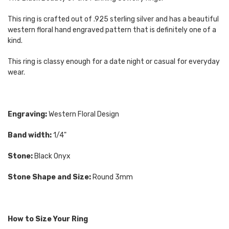
This ring is crafted out of .925 sterling silver and has a beautiful
western floral hand engraved pattern that is definitely one of a
kind.
This ring is classy enough for a date night or casual for everyday
wear.
Engraving:
Western Floral Design
Band width:
1/4"
Stone:
Black Onyx
Stone Shape and Size:
Round 3mm
How to Size Your Ring