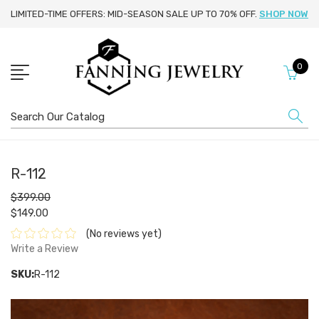
LIMITED-TIME OFFERS: MID-SEASON SALE UP TO 70% OFF.
SHOP NOW
0
Search
R-112
$399.00
$149.00
(No reviews yet)
Write a Review
SKU:
R-112