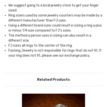
We suggest going to a local jewelry store to get your finger
sized.
Ring sizers used by some jewelry counters may be made by a
different manufacturer than FJ uses.
Using a different brand sizer could result in sizing a ring a plus
or minus 1/4 size compared to FJ's sizes.
The method a person uses in sizing can also result in a
different size.
FJ sizes all rings to the center of the ring.
Fanning Jewelry is not responsible for rings that do not fit. If
your ring does not fit, please see our
exchange policy.
Related Products