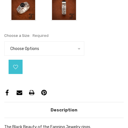
Choose a Size:
Required
Current
Stock:
Description
The Black Beauty of the Fanning Jewelry rings.