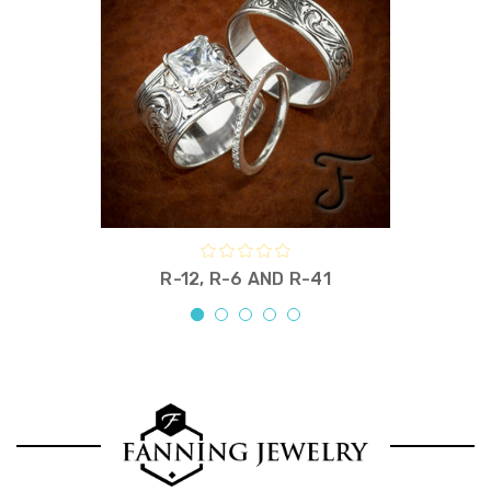
R-12, R-6 AND R-41