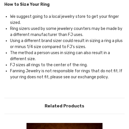
How to Size Your Ring
We suggest going to a local jewelry store to get your finger
sized.
Ring sizers used by some jewelery counters may be made by
a different manufacturer than FJ uses.
Using a different brand sizer could result in sizing a ring a plus
or minus 1/4 size compared to FJ's sizes.
The method a person uses in sizing can also result in a
different size.
FJ sizes all rings to the center of the ring.
Fanning Jewelry is not responsible for rings that do not fit. If
your ring does not fit, please see our
exchange policy.
Related Products