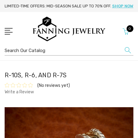
LIMITED-TIME OFFERS: MID-SEASON SALE UP TO 70% OFF.
SHOP NOW
0
Search
R-10S, R-6, AND R-7S
(No reviews yet)
Write a Review