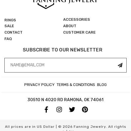
ACCESSORIES
RINGS
SALE
ABOUT
CONTACT
CUSTOMER CARE
FAQ
SUBSCRIBE TO OUR NEWSLETTER
Email
Address
PRIVACY POLICY
TERMS & CONDITIONS
BLOG
30510 N 4020 RD
RAMONA, OK 74061
All prices are in US Dollar | © 2026 Fanning Jewelry. All rights