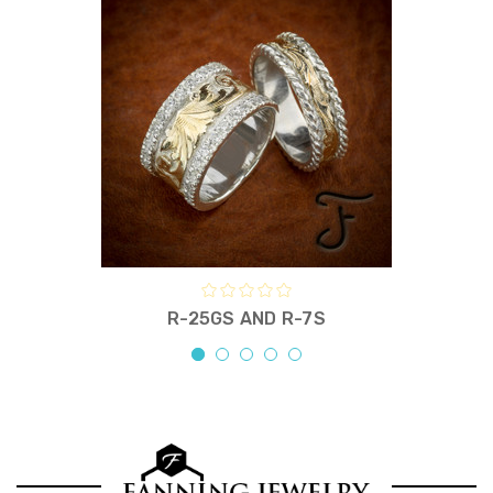
R-25GS AND R-7S