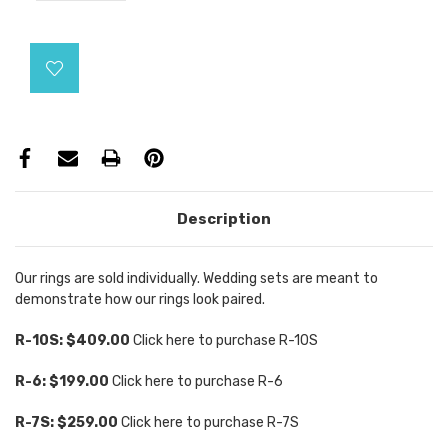
Current
Stock:
Description
Our rings are sold individually. Wedding sets are meant to
demonstrate how our rings look paired.
R-10S: $409.00
Click here to purchase R-10S
R-6: $199.00
Click here to purchase R-6
R-7S: $259.00
Click here to purchase R-7S