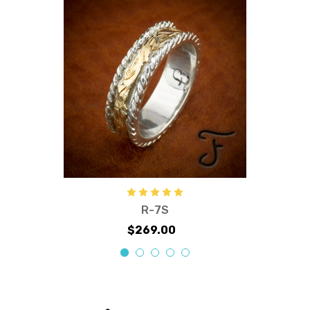
R-7S
$269.00