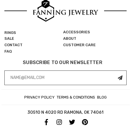
ACCESSORIES
RINGS
SALE
ABOUT
CONTACT
CUSTOMER CARE
FAQ
SUBSCRIBE TO OUR NEWSLETTER
Email
Address
PRIVACY POLICY
TERMS & CONDITIONS
BLOG
30510 N 4020 RD
RAMONA, OK 74061