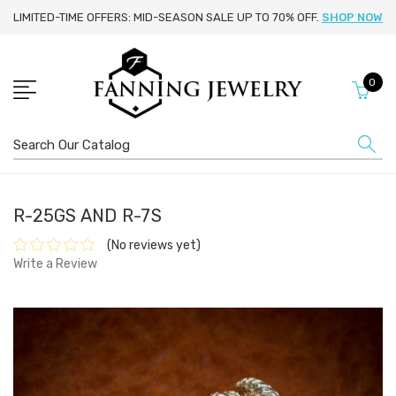
LIMITED-TIME OFFERS: MID-SEASON SALE UP TO 70% OFF.
SHOP NOW
0
Search
R-25GS AND R-7S
(No reviews yet)
Write a Review