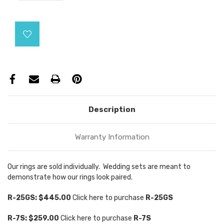
Current
Stock:
Description
Warranty Information
Our rings are sold individually. Wedding sets are meant to
demonstrate how our rings look paired.
R-25GS: $445.00
Click here to purchase
R
-25GS
R-7S: $259.00
Click here to purchase
R-7S