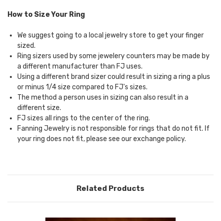
How to Size Your Ring
We suggest going to a local jewelry store to get your finger
sized.
Ring sizers used by some jewelery counters may be made by
a different manufacturer than FJ uses.
Using a different brand sizer could result in sizing a ring a plus
or minus 1/4 size compared to FJ's sizes.
The method a person uses in sizing can also result in a
different size.
FJ sizes all rings to the center of the ring.
Fanning Jewelry is not responsible for rings that do not fit. If
your ring does not fit, please see our
exchange policy.
Related Products