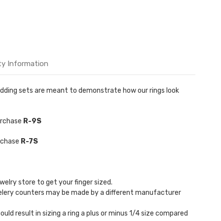
ty Information
 Wedding sets are meant to demonstrate how our rings look
purchase
R-9S
urchase
R-7S
welry store to get your finger sized.
welery counters may be made by a different manufacturer
could result in sizing a ring a plus or minus 1/4 size compared