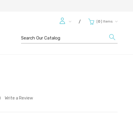
[
0
]
Items
/
Search
)
Write a Review