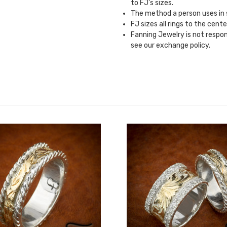
to FJ's sizes.
The method a person uses in si
FJ sizes all rings to the cente
Fanning Jewelry is not responsi
see our
exchange policy.