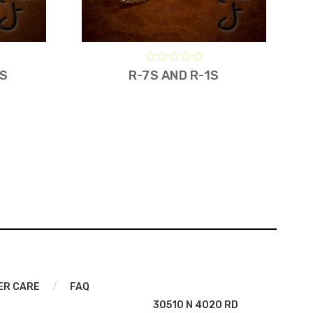
7S
R-7S AND R-1S
ER CARE
/
FAQ
30510 N 4020 RD