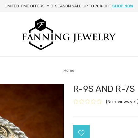
LIMITED-TIME OFFERS: MID-SEASON SALE UP TO 70% OFF.
SHOP NOW
Home
R-9S AND R-7S
(No reviews yet
Current
Stock: