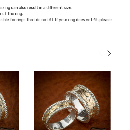
zing can also result in a different size.
r of the ring.
ble for rings that do not fit. If your ring does not fit, please