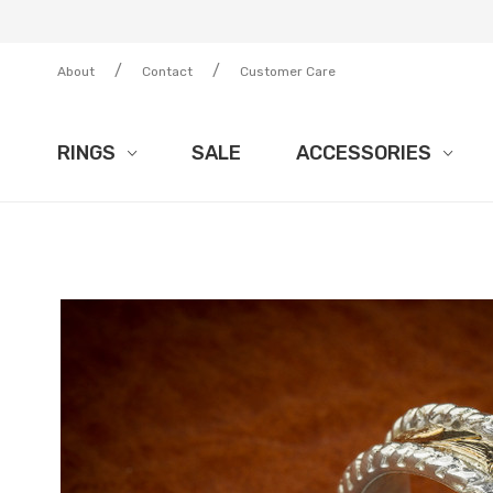
/
/
About
Contact
Customer Care
RINGS
SALE
ACCESSORIES