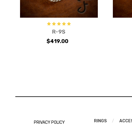
R-9S
$419.00
RINGS
/
ACCE
PRIVACY POLICY