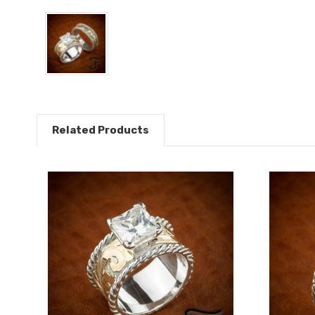
Related Products