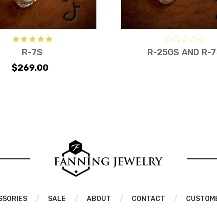
R-7S
R-25GS AND R-
$269.00
SSORIES
/
SALE
/
ABOUT
/
CONTACT
/
CUSTOM