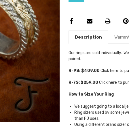
Description
Warran
Our rings are sold individually.
paired.
R-9S: $409.00
Click here to 
R-7S: $259.00
Click here to p
How to Size Your Ring
We suggest going to a local je
Ring sizers used by some je
than FJ uses.
Using a different brand sizer 